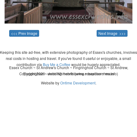
<<< Prev Image
Next Image >>>
Keeping this site ad-free, with extensive photography of Essex's churches, involves
real costs in hosting and travel. If you've found it useful or enjoyable, a small
contribution via
Buy Me a Coffee
would be hugely appreciated.
Essex Church ~ St Andrew's Church ~ Fingringhoe Church ~ St Andrew,
Copyright 2026 - John Whitworth (www.essexchurches.info)
Fingringhoe ~ wedding ~ christening ~ baptism ~ mass
Website by
Ontime Development
.