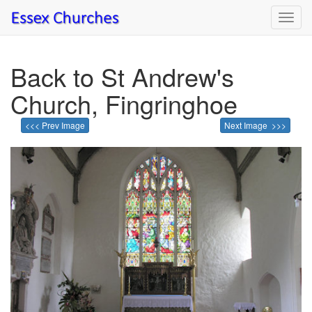
Toggl
navig
Back to St Andrew's
Church, Fingringhoe
<<< Prev Image
Next Image >>>