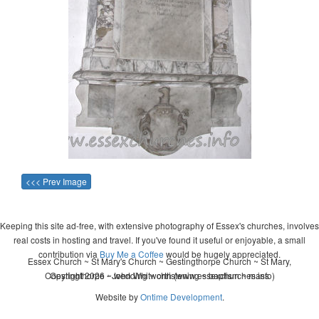
<<< Prev Image
Keeping this site ad-free, with extensive photography of Essex's churches, involves
real costs in hosting and travel. If you've found it useful or enjoyable, a small
contribution via
Buy Me a Coffee
would be hugely appreciated.
Essex Church ~ St Mary's Church ~ Gestingthorpe Church ~ St Mary,
Copyright 2026 - John Whitworth (www.essexchurches.info)
Gestingthorpe ~ wedding ~ christening ~ baptism ~ mass
Website by
Ontime Development
.