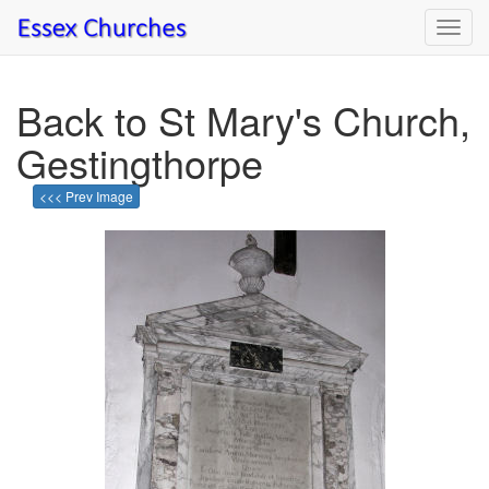
Toggl
navig
Back to St Mary's Church,
Gestingthorpe
<<< Prev Image