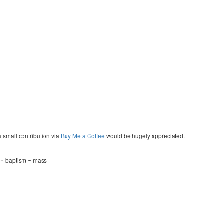
a small contribution via
Buy Me a Coffee
would be hugely appreciated.
g ~ baptism ~ mass