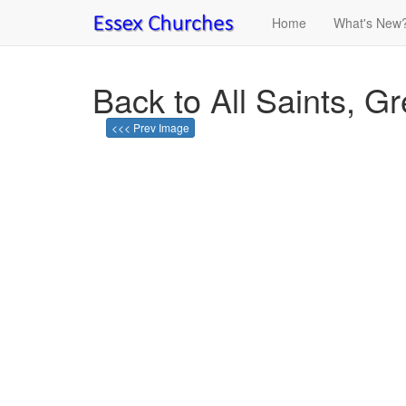
Home
What's New
Back to All Saints, G
<<< Prev Image