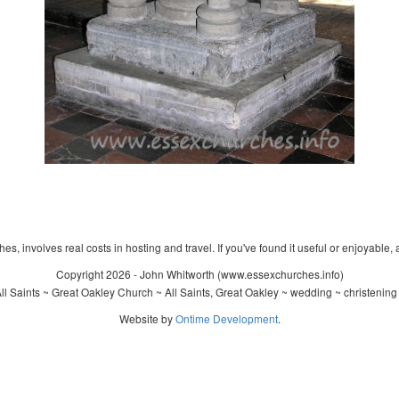
s, involves real costs in hosting and travel. If you've found it useful or enjoyable, 
Copyright 2026 - John Whitworth (www.essexchurches.info)
l Saints ~ Great Oakley Church ~ All Saints, Great Oakley ~ wedding ~ christenin
Website by
Ontime Development
.