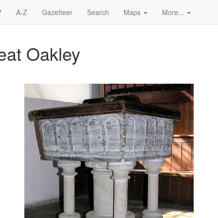
?
A-Z
Gazetteer
Search
Maps
More...
reat Oakley