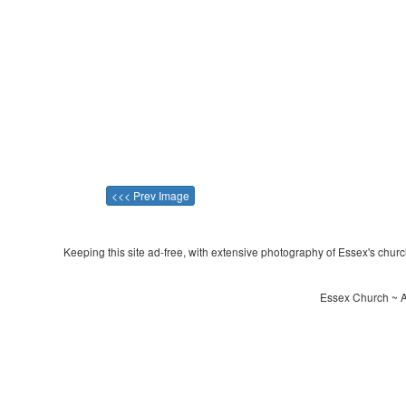
<<< Prev Image
Keeping this site ad-free, with extensive photography of Essex's churche
Essex Church ~ Al