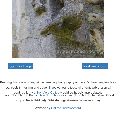
<<< Prev Image
Next Image >>>
Keeping this site ad-free, with extensive photography of Essex's churches, involves
real costs in hosting and travel. If you've found it useful or enjoyable, a small
contribution via
Buy Me a Coffee
would be hugely appreciated.
Essex Church ~ St Barnabas's Church ~ Great Tey Church ~ St Barnabas, Great
Copyright 2026 - John Whitworth (www.essexchurches.info)
Tey ~ wedding ~ christening ~ baptism ~ mass
Website by
Ontime Development
.