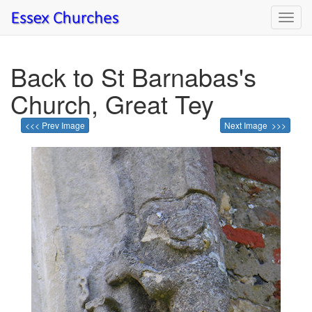
Toggl
navig
Back to St Barnabas's
Church, Great Tey
<<< Prev Image
Next Image >>>