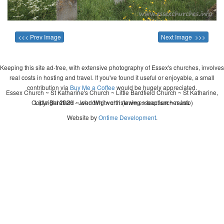
<<< Prev Image
Next Image >>>
Keeping this site ad-free, with extensive photography of Essex's churches, involves
real costs in hosting and travel. If you've found it useful or enjoyable, a small
contribution via
Buy Me a Coffee
would be hugely appreciated.
Essex Church ~ St Katharine's Church ~ Little Bardfield Church ~ St Katharine,
Copyright 2026 - John Whitworth (www.essexchurches.info)
Little Bardfield ~ wedding ~ christening ~ baptism ~ mass
Website by
Ontime Development
.