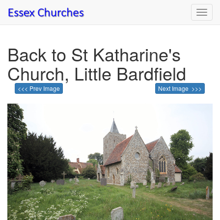
Toggl
navig
Back to St Katharine's
Church, Little Bardfield
<<< Prev Image
Next Image >>>