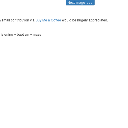
Next Image >>>
a small contribution via
Buy Me a Coffee
would be hugely appreciated.
hristening ~ baptism ~ mass