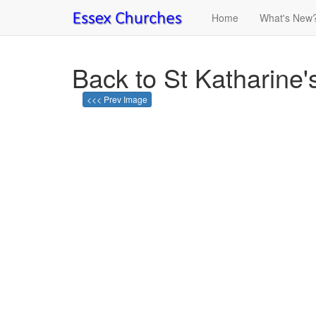
Home
What's New
Back to St Katharine's
<<< Prev Image