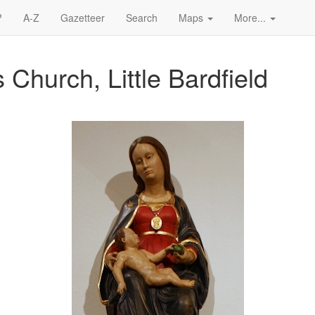
?
A-Z
Gazetteer
Search
Maps
More...
 Church, Little Bardfield