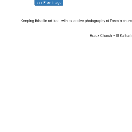
<<< Prev Image
Keeping this site ad-free, with extensive photography of Essex's churche
Essex Church ~ St Katharin