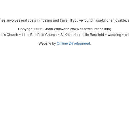
s, involves real costs in hosting and travel. If you've found it useful or enjoyable, 
Copyright 2026 - John Whitworth (www.essexchurches.info)
e's Church ~ Little Bardfield Church ~ St Katharine, Little Bardfield ~ wedding ~ c
Website by
Ontime Development
.