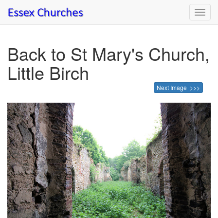
Toggl
navig
Back to St Mary's Church,
Little Birch
Next Image >>>