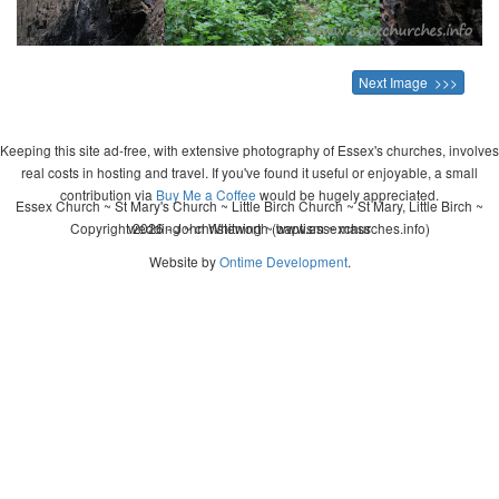
Next Image >>>
Keeping this site ad-free, with extensive photography of Essex's churches, involves
real costs in hosting and travel. If you've found it useful or enjoyable, a small
contribution via
Buy Me a Coffee
would be hugely appreciated.
Essex Church ~ St Mary's Church ~ Little Birch Church ~ St Mary, Little Birch ~
Copyright 2026 - John Whitworth (www.essexchurches.info)
wedding ~ christening ~ baptism ~ mass
Website by
Ontime Development
.