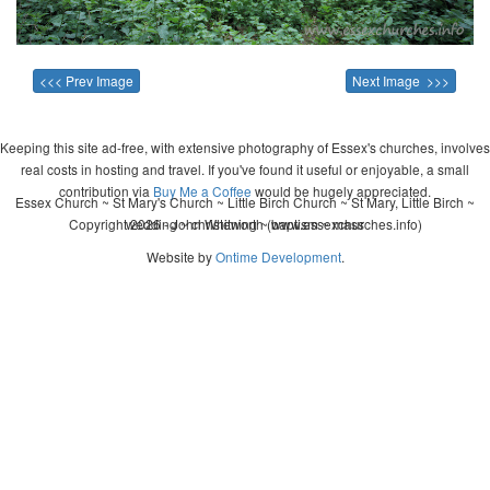
<<< Prev Image
Next Image >>>
Keeping this site ad-free, with extensive photography of Essex's churches, involves
real costs in hosting and travel. If you've found it useful or enjoyable, a small
contribution via
Buy Me a Coffee
would be hugely appreciated.
Essex Church ~ St Mary's Church ~ Little Birch Church ~ St Mary, Little Birch ~
Copyright 2026 - John Whitworth (www.essexchurches.info)
wedding ~ christening ~ baptism ~ mass
Website by
Ontime Development
.