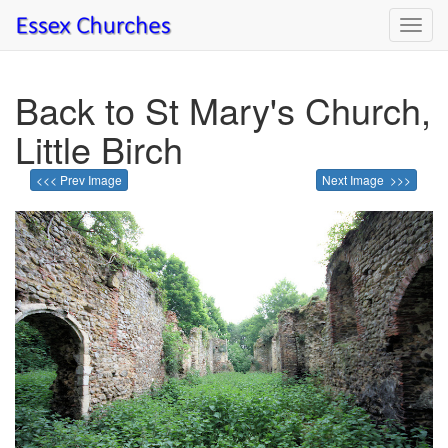
Toggl
navig
Back to St Mary's Church,
Little Birch
<<< Prev Image
Next Image >>>