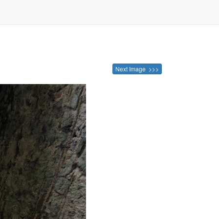
Next Image >>>