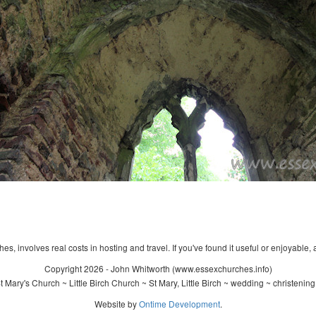
s, involves real costs in hosting and travel. If you've found it useful or enjoyable, 
Copyright 2026 - John Whitworth (www.essexchurches.info)
 Mary's Church ~ Little Birch Church ~ St Mary, Little Birch ~ wedding ~ christenin
Website by
Ontime Development
.