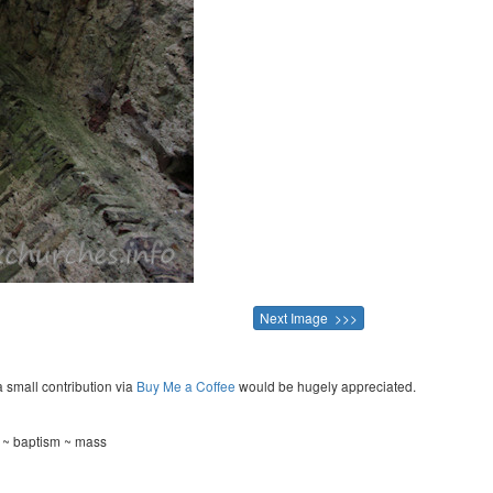
Next Image >>>
a small contribution via
Buy Me a Coffee
would be hugely appreciated.
g ~ baptism ~ mass