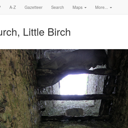
?
A-Z
Gazetteer
Search
Maps
More...
ch, Little Birch