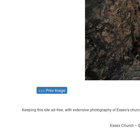
<<< Prev Image
Keeping this site ad-free, with extensive photography of Essex's churche
Essex Church ~ St