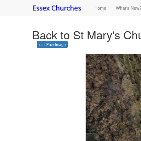
Home
What's New
Back to St Mary's Chur
<<< Prev Image