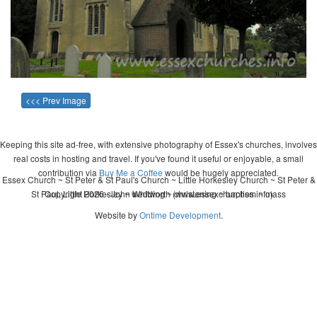
<<< Prev Image
Keeping this site ad-free, with extensive photography of Essex's churches, involves
real costs in hosting and travel. If you've found it useful or enjoyable, a small
contribution via
Buy Me a Coffee
would be hugely appreciated.
Essex Church ~ St Peter & St Paul's Church ~ Little Horkesley Church ~ St Peter &
St Paul, Little Horkesley ~ wedding ~ christening ~ baptism ~ mass
Copyright 2026 - John Whitworth (www.essexchurches.info)
Website by
Ontime Development
.