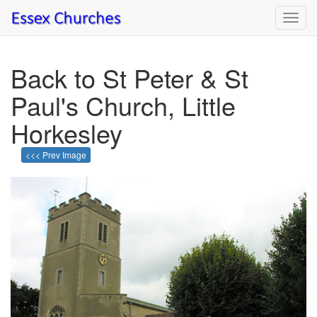
Toggl
navig
Back to St Peter & St
Paul's Church, Little
Horkesley
<<< Prev Image