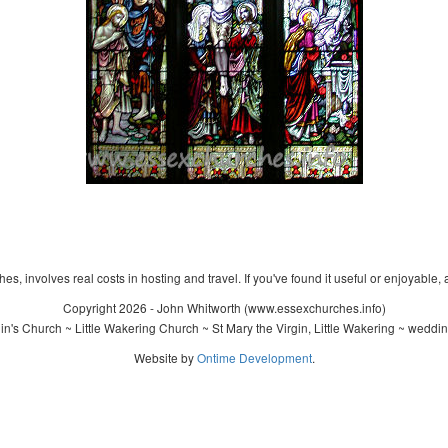
s, involves real costs in hosting and travel. If you've found it useful or enjoyable, 
Copyright 2026 - John Whitworth (www.essexchurches.info)
n's Church ~ Little Wakering Church ~ St Mary the Virgin, Little Wakering ~ weddi
Website by
Ontime Development
.