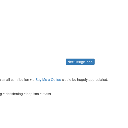
Next Image >>>
a small contribution via
Buy Me a Coffee
would be hugely appreciated.
ng ~ christening ~ baptism ~ mass