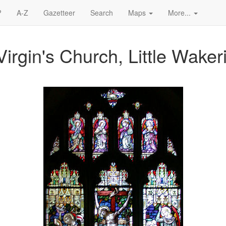
?
A-Z
Gazetteer
Search
Maps
More...
irgin's Church, Little Waker