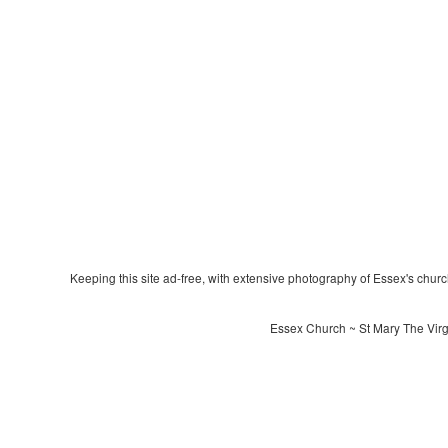
Keeping this site ad-free, with extensive photography of Essex's churche
Essex Church ~ St Mary The Virgi