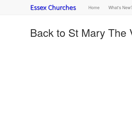
Home
What's New
Back to St Mary The V