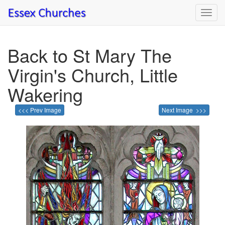
Toggl
navig
Back to St Mary The
Virgin's Church, Little
Wakering
<<< Prev Image
Next Image >>>