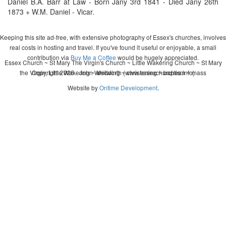
Daniel B.A. Barr at Law - Born Jany 3rd 1841 - Died Jany 26th
1873 + W.M. Daniel - Vicar.
Keeping this site ad-free, with extensive photography of Essex's churches, involves
real costs in hosting and travel. If you've found it useful or enjoyable, a small
contribution via
Buy Me a Coffee
would be hugely appreciated.
Essex Church ~ St Mary The Virgin's Church ~ Little Wakering Church ~ St Mary
the Virgin, Little Wakering ~ wedding ~ christening ~ baptism ~ mass
Copyright 2026 - John Whitworth (www.essexchurches.info)
Website by
Ontime Development
.