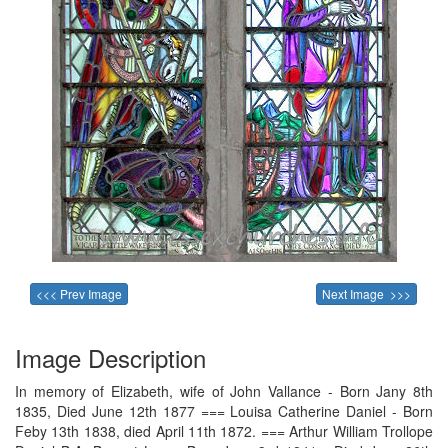
<<< Prev Image
Next Image >>>
Image Description
In memory of Elizabeth, wife of John Vallance - Born Jany 8th
1835, Died June 12th 1877 === Louisa Catherine Daniel - Born
Feby 13th 1838, died April 11th 1872. === Arthur William Trollope