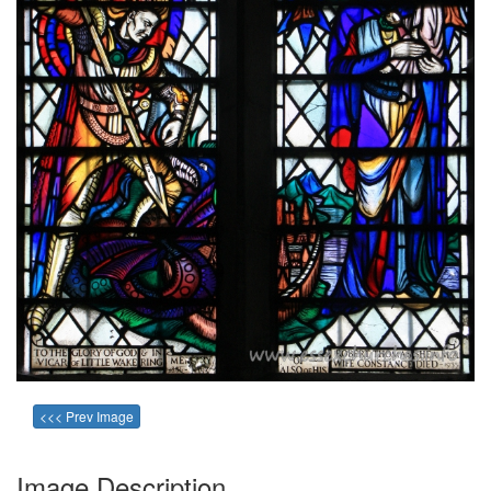
<<< Prev Image
Image Description