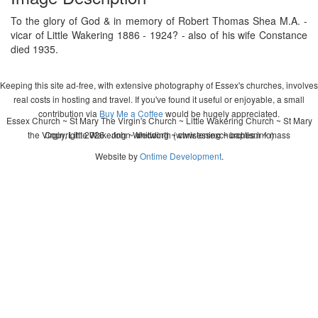
To the glory of God & in memory of Robert Thomas Shea M.A. -
vicar of Little Wakering 1886 - 1924? - also of his wife Constance
died 1935.
Keeping this site ad-free, with extensive photography of Essex's churches, involves
real costs in hosting and travel. If you've found it useful or enjoyable, a small
contribution via
Buy Me a Coffee
would be hugely appreciated.
Essex Church ~ St Mary The Virgin's Church ~ Little Wakering Church ~ St Mary
the Virgin, Little Wakering ~ wedding ~ christening ~ baptism ~ mass
Copyright 2026 - John Whitworth (www.essexchurches.info)
Website by
Ontime Development
.