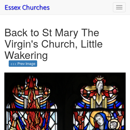
Toggl
navig
Back to St Mary The
Virgin's Church, Little
Wakering
<<< Prev Image