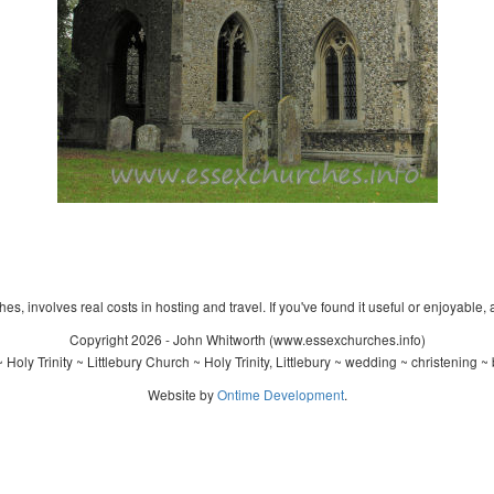
s, involves real costs in hosting and travel. If you've found it useful or enjoyable, 
Copyright 2026 - John Whitworth (www.essexchurches.info)
Holy Trinity ~ Littlebury Church ~ Holy Trinity, Littlebury ~ wedding ~ christening 
Website by
Ontime Development
.