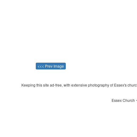
<<< Prev Image
Keeping this site ad-free, with extensive photography of Essex's churche
Essex Church ~ 