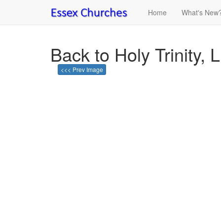
Home
What's New
Back to Holy Trinity, L
<<< Prev Image