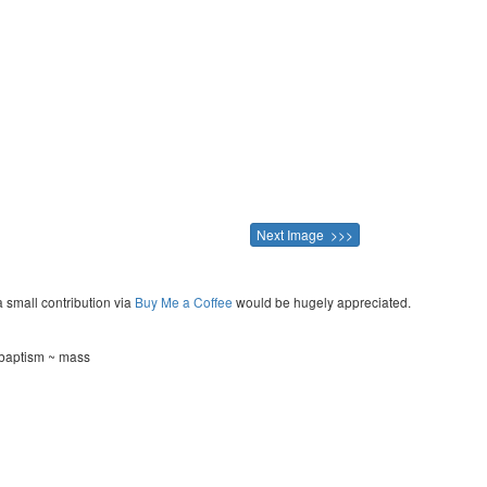
Next Image >>>
a small contribution via
Buy Me a Coffee
would be hugely appreciated.
~ baptism ~ mass