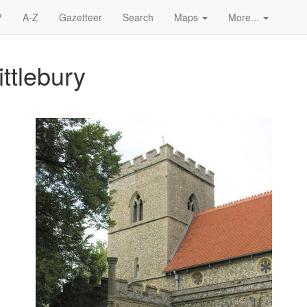
?
A-Z
Gazetteer
Search
Maps
More...
ittlebury