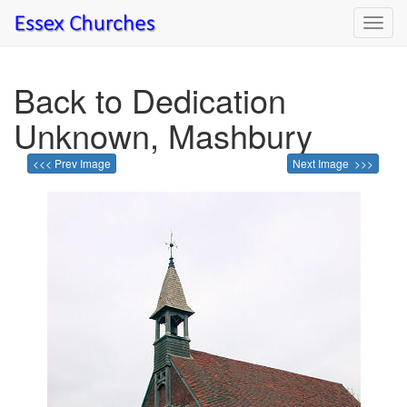
Toggl
navig
Back to Dedication
Unknown, Mashbury
<<< Prev Image
Next Image >>>