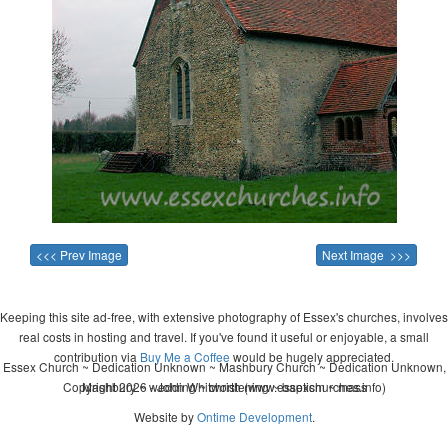
<<< Prev Image
Next Image >>>
Keeping this site ad-free, with extensive photography of Essex's churches, involves
real costs in hosting and travel. If you've found it useful or enjoyable, a small
contribution via
Buy Me a Coffee
would be hugely appreciated.
Essex Church ~ Dedication Unknown ~ Mashbury Church ~ Dedication Unknown,
Copyright 2026 - John Whitworth (www.essexchurches.info)
Mashbury ~ wedding ~ christening ~ baptism ~ mass
Website by
Ontime Development
.