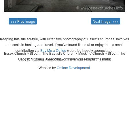
<<< Prev Image
Next Image >>>
Keeping this site ad-free, with extensive photography of Essex's churches, involves
real costs in hosting and travel. If you've found it useful or enjoyable, a small
contribution via
Buy Me a Coffee
would be hugely appreciated.
Essex Church ~ St John The Baptist's Church ~ Mucking Church ~ St John the
Copyright 2026 - John Whitworth (www.essexchurches.info)
Baptist, Mucking ~ wedding ~ christening ~ baptism ~ mass
Website by
Ontime Development
.