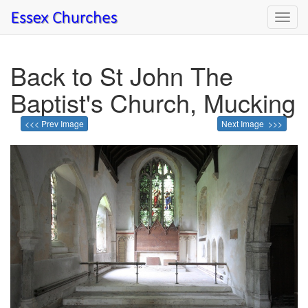
Toggl
navig
Back to St John The
Baptist's Church, Mucking
<<< Prev Image
Next Image >>>