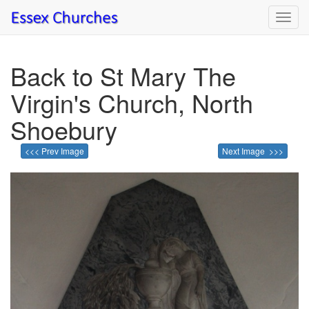
Toggl
navig
Back to St Mary The
Virgin's Church, North
Shoebury
<<< Prev Image
Next Image >>>