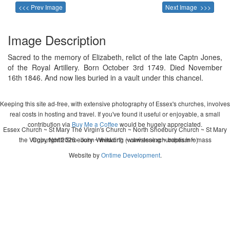
<<< Prev Image
Next Image >>>
Image Description
Sacred to the memory of Elizabeth, relict of the late Captn Jones,
of the Royal Artillery. Born October 3rd 1749. Died November
16th 1846. And now lies buried in a vault under this chancel.
Keeping this site ad-free, with extensive photography of Essex's churches, involves
real costs in hosting and travel. If you've found it useful or enjoyable, a small
contribution via
Buy Me a Coffee
would be hugely appreciated.
Essex Church ~ St Mary The Virgin's Church ~ North Shoebury Church ~ St Mary
the Virgin, North Shoebury ~ wedding ~ christening ~ baptism ~ mass
Copyright 2026 - John Whitworth (www.essexchurches.info)
Website by
Ontime Development
.