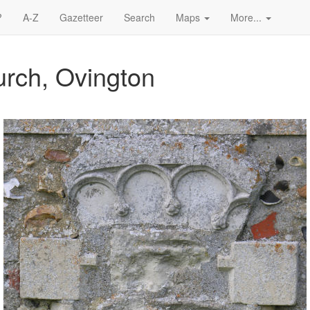
?
A-Z
Gazetteer
Search
Maps
More...
urch, Ovington