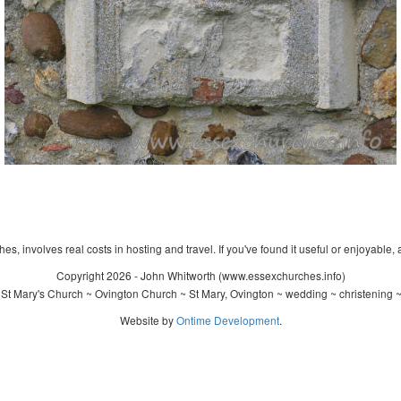
s, involves real costs in hosting and travel. If you've found it useful or enjoyable, 
Copyright 2026 - John Whitworth (www.essexchurches.info)
St Mary's Church ~ Ovington Church ~ St Mary, Ovington ~ wedding ~ christening 
Website by
Ontime Development
.