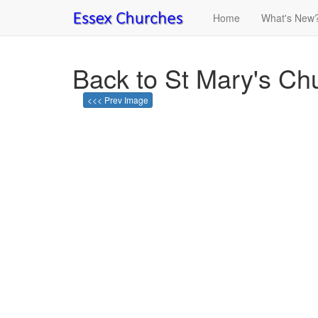
Home
What's New
Back to St Mary's Ch
<<< Prev Image