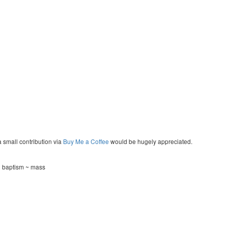
a small contribution via
Buy Me a Coffee
would be hugely appreciated.
~ baptism ~ mass