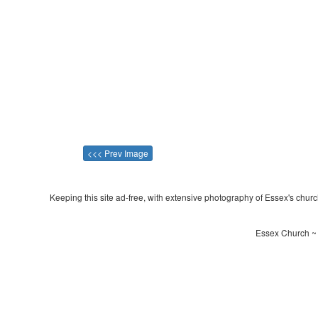
<<< Prev Image
Keeping this site ad-free, with extensive photography of Essex's churche
Essex Church ~ 