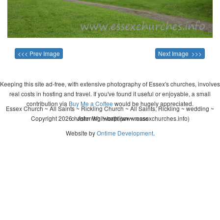
<<< Prev Image
Next Image >>>
Keeping this site ad-free, with extensive photography of Essex's churches, involves
real costs in hosting and travel. If you've found it useful or enjoyable, a small
contribution via
Buy Me a Coffee
would be hugely appreciated.
Essex Church ~ All Saints ~ Rickling Church ~ All Saints, Rickling ~ wedding ~
Copyright 2026 - John Whitworth (www.essexchurches.info)
christening ~ baptism ~ mass
Website by
Ontime Development
.