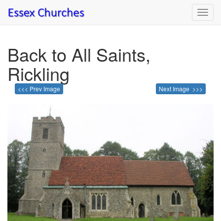
Toggl
navig
Back to All Saints,
Rickling
<<< Prev Image
Next Image >>>