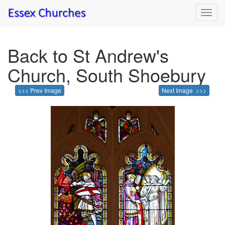
Toggl
navig
Back to St Andrew's
Church, South Shoebury
<<< Prev Image
Next Image >>>