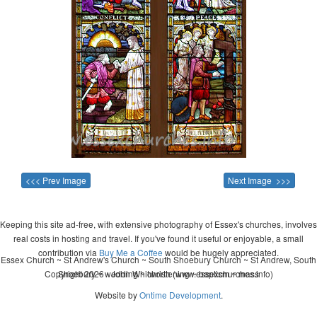
<<< Prev Image
Next Image >>>
Keeping this site ad-free, with extensive photography of Essex's churches, involves
real costs in hosting and travel. If you've found it useful or enjoyable, a small
contribution via
Buy Me a Coffee
would be hugely appreciated.
Essex Church ~ St Andrew's Church ~ South Shoebury Church ~ St Andrew, South
Copyright 2026 - John Whitworth (www.essexchurches.info)
Shoebury ~ wedding ~ christening ~ baptism ~ mass
Website by
Ontime Development
.