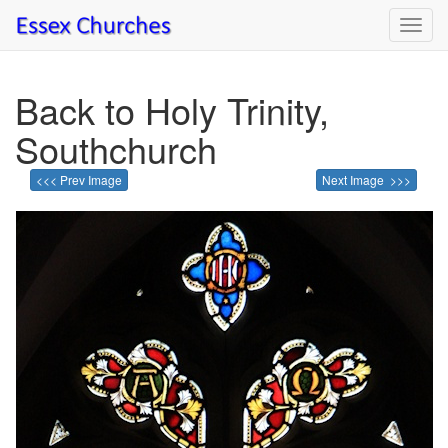
Toggl
navig
Back to Holy Trinity,
Southchurch
<<< Prev Image
Next Image >>>