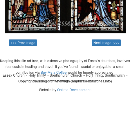
<<< Prev Image
Next Image >>>
Keeping this site ad-free, with extensive photography of Essex's churches, involves
real costs in hosting and travel. If you've found it useful or enjoyable, a small
contribution via
Buy Me a Coffee
would be hugely appreciated.
Essex Church ~ Holy Trinity ~ Southchurch Church ~ Holy Trinity, Southchurch ~
Copyright 2026 - John Whitworth (www.essexchurches.info)
wedding ~ christening ~ baptism ~ mass
Website by
Ontime Development
.