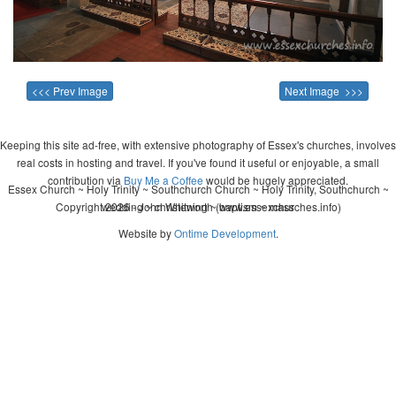
<<< Prev Image
Next Image >>>
Keeping this site ad-free, with extensive photography of Essex's churches, involves
real costs in hosting and travel. If you've found it useful or enjoyable, a small
contribution via
Buy Me a Coffee
would be hugely appreciated.
Essex Church ~ Holy Trinity ~ Southchurch Church ~ Holy Trinity, Southchurch ~
Copyright 2026 - John Whitworth (www.essexchurches.info)
wedding ~ christening ~ baptism ~ mass
Website by
Ontime Development
.