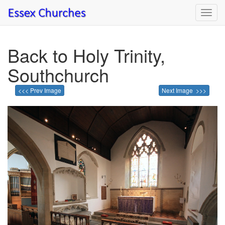
Toggl
navig
Back to Holy Trinity,
Southchurch
<<< Prev Image
Next Image >>>