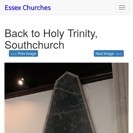
Toggl
navig
Back to Holy Trinity,
Southchurch
<<< Prev Image
Next Image >>>