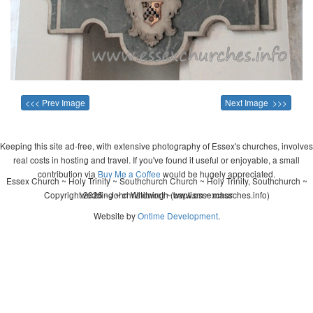
<<< Prev Image
Next Image >>>
Keeping this site ad-free, with extensive photography of Essex's churches, involves
real costs in hosting and travel. If you've found it useful or enjoyable, a small
contribution via
Buy Me a Coffee
would be hugely appreciated.
Essex Church ~ Holy Trinity ~ Southchurch Church ~ Holy Trinity, Southchurch ~
Copyright 2026 - John Whitworth (www.essexchurches.info)
wedding ~ christening ~ baptism ~ mass
Website by
Ontime Development
.