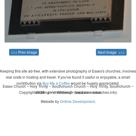
<<< Prev Image
Next Image >>>
Keeping this site ad-free, with extensive photography of Essex's churches, involves
real costs in hosting and travel. If you've found it useful or enjoyable, a small
contribution via
Buy Me a Coffee
would be hugely appreciated.
Essex Church ~ Holy Trinity ~ Southchurch Church ~ Holy Trinity, Southchurch ~
Copyright 2026 - John Whitworth (www.essexchurches.info)
wedding ~ christening ~ baptism ~ mass
Website by
Ontime Development
.