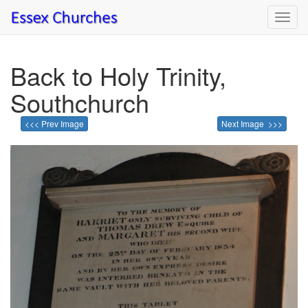
Toggl
navig
Back to Holy Trinity,
Southchurch
<<< Prev Image
Next Image >>>