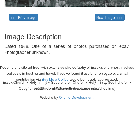
<<< Prev Image
Next Image >>>
Image Description
Dated 1966. One of a series of photos purchased on ebay.
Photographer unknown.
Keeping this site ad-free, with extensive photography of Essex's churches, involves
real costs in hosting and travel. If you've found it useful or enjoyable, a small
contribution via
Buy Me a Coffee
would be hugely appreciated.
Essex Church ~ Holy Trinity ~ Southchurch Church ~ Holy Trinity, Southchurch ~
Copyright 2026 - John Whitworth (www.essexchurches.info)
wedding ~ christening ~ baptism ~ mass
Website by
Ontime Development
.