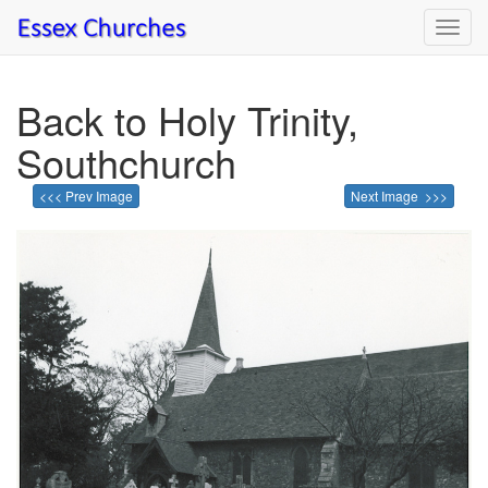
Toggl
navig
Back to Holy Trinity,
Southchurch
<<< Prev Image
Next Image >>>