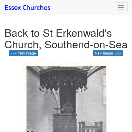
Toggl
navig
Back to St Erkenwald's
Church, Southend-on-Sea
<<< Prev Image
Next Image >>>