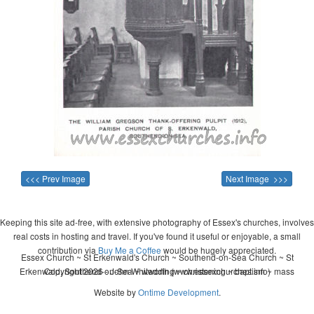
<<< Prev Image
Next Image >>>
Keeping this site ad-free, with extensive photography of Essex's churches, involves
real costs in hosting and travel. If you've found it useful or enjoyable, a small
contribution via
Buy Me a Coffee
would be hugely appreciated.
Essex Church ~ St Erkenwald's Church ~ Southend-on-Sea Church ~ St
Erkenwald, Southend-on-Sea ~ wedding ~ christening ~ baptism ~ mass
Copyright 2026 - John Whitworth (www.essexchurches.info)
Website by
Ontime Development
.