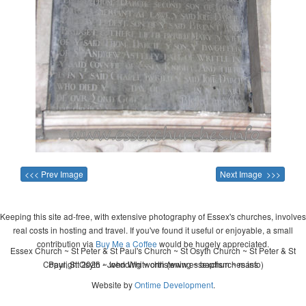
<<< Prev Image
Next Image >>>
Keeping this site ad-free, with extensive photography of Essex's churches, involves
real costs in hosting and travel. If you've found it useful or enjoyable, a small
contribution via
Buy Me a Coffee
would be hugely appreciated.
Essex Church ~ St Peter & St Paul's Church ~ St Osyth Church ~ St Peter & St
Copyright 2026 - John Whitworth (www.essexchurches.info)
Paul, St Osyth ~ wedding ~ christening ~ baptism ~ mass
Website by
Ontime Development
.