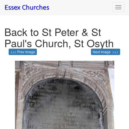
Toggl
navig
Back to St Peter & St
Paul's Church, St Osyth
<<< Prev Image
Next Image >>>