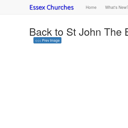
Home
What's New
Back to St John The 
<<< Prev Image