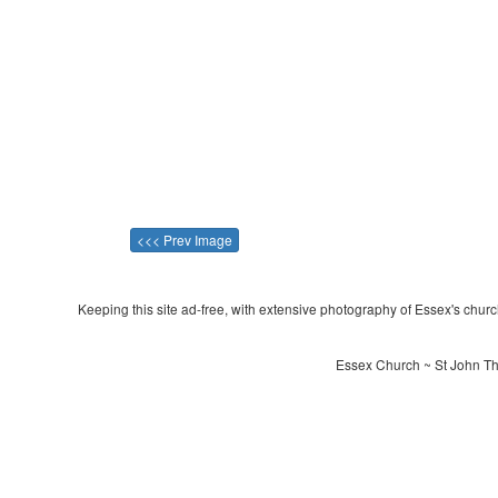
<<< Prev Image
Keeping this site ad-free, with extensive photography of Essex's churche
Essex Church ~ St John The