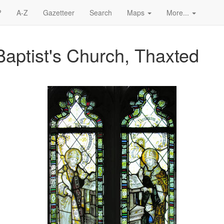
?
A-Z
Gazetteer
Search
Maps
More...
Baptist's Church, Thaxted