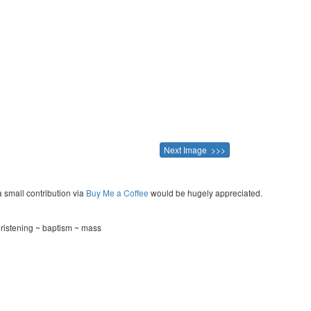
Next Image >>>
a small contribution via
Buy Me a Coffee
would be hugely appreciated.
hristening ~ baptism ~ mass