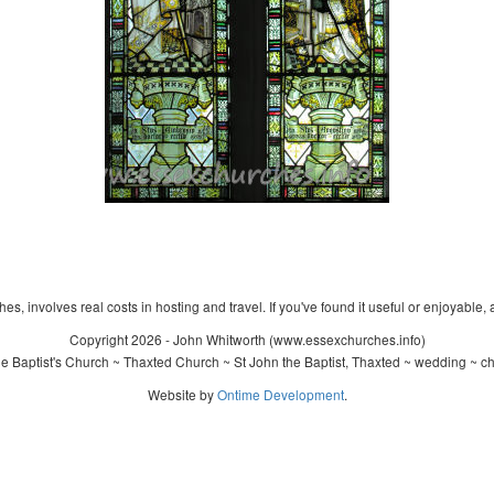
s, involves real costs in hosting and travel. If you've found it useful or enjoyable, 
Copyright 2026 - John Whitworth (www.essexchurches.info)
 Baptist's Church ~ Thaxted Church ~ St John the Baptist, Thaxted ~ wedding ~ c
Website by
Ontime Development
.