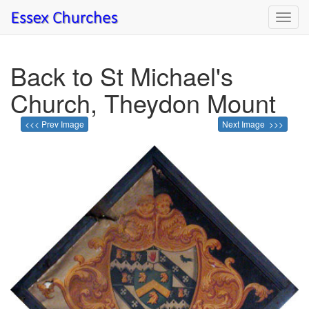
Toggl
navig
Back to St Michael's
Church, Theydon Mount
<<< Prev Image
Next Image >>>