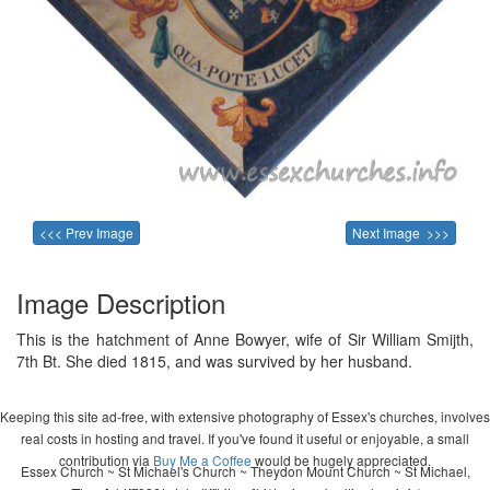
<<< Prev Image
Next Image >>>
Image Description
This is the hatchment of Anne Bowyer, wife of Sir William Smijth,
7th Bt. She died 1815, and was survived by her husband.
Keeping this site ad-free, with extensive photography of Essex's churches, involves
real costs in hosting and travel. If you've found it useful or enjoyable, a small
contribution via
Buy Me a Coffee
would be hugely appreciated.
Essex Church ~ St Michael's Church ~ Theydon Mount Church ~ St Michael,