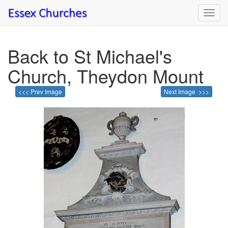
Toggl
navig
Back to St Michael's
Church, Theydon Mount
<<< Prev Image
Next Image >>>