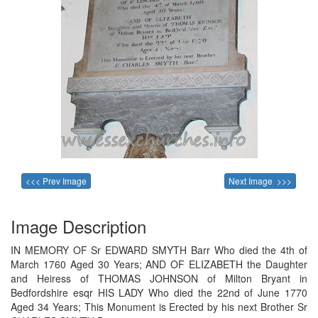
<<< Prev Image
Next Image >>>
Image Description
IN MEMORY OF Sr EDWARD SMYTH Barr Who died the 4th of
March 1760 Aged 30 Years; AND OF ELIZABETH the Daughter
and Heiress of THOMAS JOHNSON of Milton Bryant in
Bedfordshire esqr HIS LADY Who died the 22nd of June 1770
Aged 34 Years; This Monument is Erected by his next Brother Sr