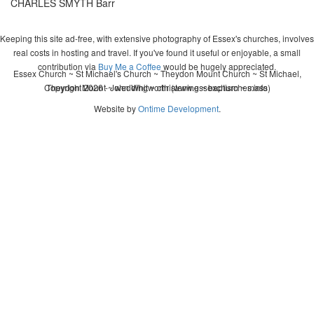
CHARLES SMYTH Barr
Keeping this site ad-free, with extensive photography of Essex's churches, involves
real costs in hosting and travel. If you've found it useful or enjoyable, a small
contribution via
Buy Me a Coffee
would be hugely appreciated.
Essex Church ~ St Michael's Church ~ Theydon Mount Church ~ St Michael,
Copyright 2026 - John Whitworth (www.essexchurches.info)
Theydon Mount ~ wedding ~ christening ~ baptism ~ mass
Website by
Ontime Development
.