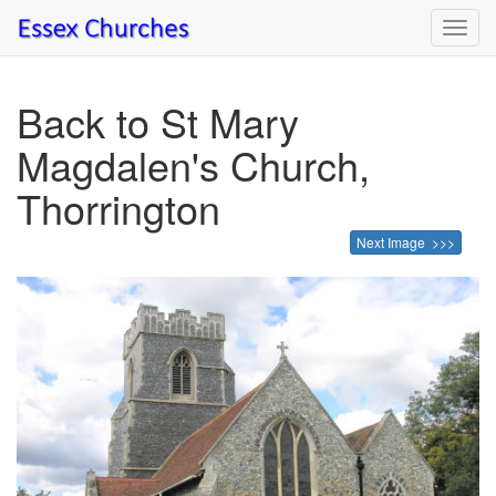
Toggl
navig
Back to St Mary
Magdalen's Church,
Thorrington
Next Image >>>