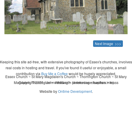
Next Image >>>
Keeping this site ad-free, with extensive photography of Essex's churches, involves
real costs in hosting and travel. If you've found it useful or enjoyable, a small
contribution via
Buy Me a Coffee
would be hugely appreciated.
Essex Church ~ St Mary Magdalen's Church ~ Thorrington Church ~ St Mary
Magdalen, Thorrington ~ wedding ~ christening ~ baptism ~ mass
Copyright 2026 - John Whitworth (www.essexchurches.info)
Website by
Ontime Development
.