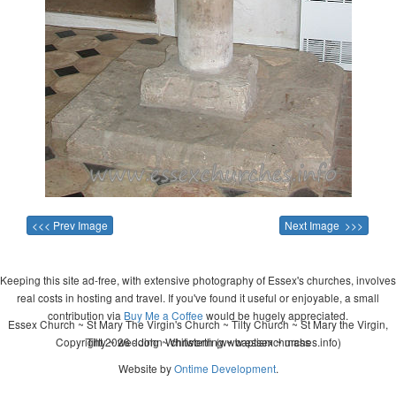
<<< Prev Image
Next Image >>>
Keeping this site ad-free, with extensive photography of Essex's churches, involves
real costs in hosting and travel. If you've found it useful or enjoyable, a small
contribution via
Buy Me a Coffee
would be hugely appreciated.
Essex Church ~ St Mary The Virgin's Church ~ Tilty Church ~ St Mary the Virgin,
Copyright 2026 - John Whitworth (www.essexchurches.info)
Tilty ~ wedding ~ christening ~ baptism ~ mass
Website by
Ontime Development
.