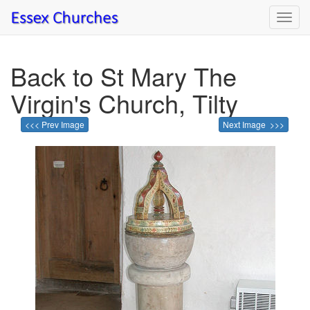
Toggl
navig
Back to St Mary The
Virgin's Church, Tilty
<<< Prev Image
Next Image >>>