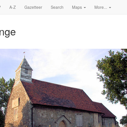
?
A-Z
Gazetteer
Search
Maps
More...
ange