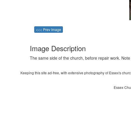
<<< Prev Image
Image Description
The same side of the church, before repair work. Note
Keeping this site ad-free, with extensive photography of Essex's churche
Essex Chur