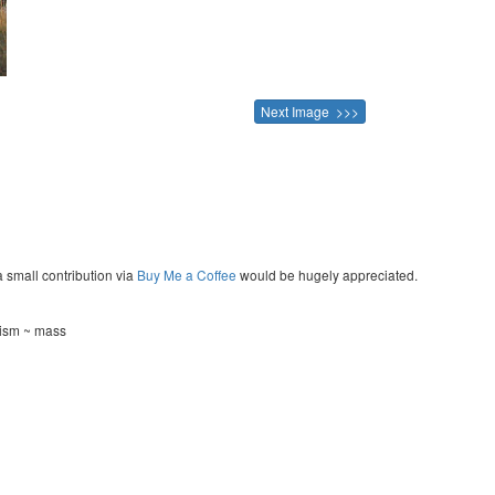
Next Image >>>
a small contribution via
Buy Me a Coffee
would be hugely appreciated.
tism ~ mass