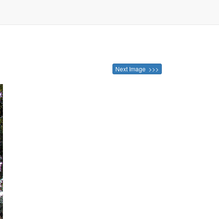
Next Image >>>