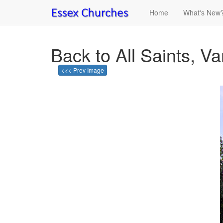
Home
What's New
Back to All Saints, V
<<< Prev Image