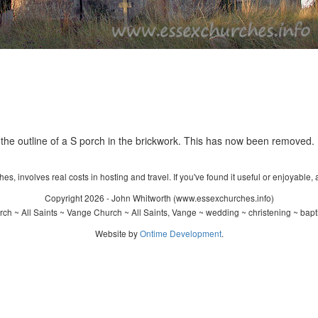
 the outline of a S porch in the brickwork. This has now been removed.
s, involves real costs in hosting and travel. If you've found it useful or enjoyable, 
Copyright 2026 - John Whitworth (www.essexchurches.info)
ch ~ All Saints ~ Vange Church ~ All Saints, Vange ~ wedding ~ christening ~ bap
Website by
Ontime Development
.