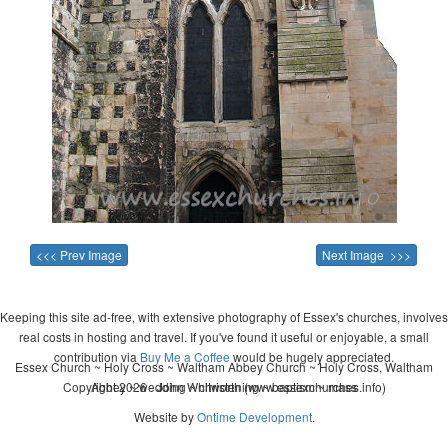
<<< Prev Image
Next Image >>>
Keeping this site ad-free, with extensive photography of Essex's churches, involves
real costs in hosting and travel. If you've found it useful or enjoyable, a small
contribution via
Buy Me a Coffee
would be hugely appreciated.
Essex Church ~ Holy Cross ~ Waltham Abbey Church ~ Holy Cross, Waltham
Copyright 2026 - John Whitworth (www.essexchurches.info)
Abbey ~ wedding ~ christening ~ baptism ~ mass
Website by
Ontime Development
.