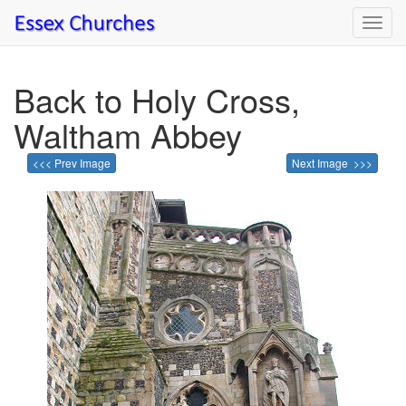
Toggl
navig
Back to Holy Cross,
Waltham Abbey
<<< Prev Image
Next Image >>>