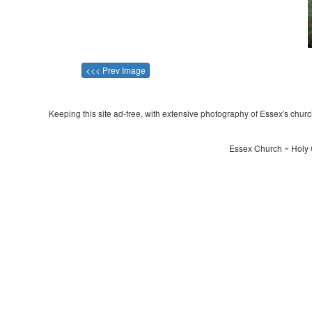
<<< Prev Image
Keeping this site ad-free, with extensive photography of Essex's churche
Essex Church ~ Holy 