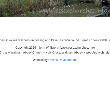
s, involves real costs in hosting and travel. If you've found it useful or enjoyable, 
Copyright 2026 - John Whitworth (www.essexchurches.info)
Cross ~ Waltham Abbey Church ~ Holy Cross, Waltham Abbey ~ wedding ~ christe
Website by
Ontime Development
.