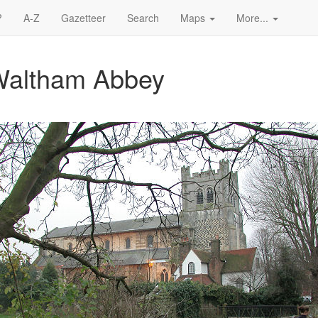
?
A-Z
Gazetteer
Search
Maps
More...
 Waltham Abbey