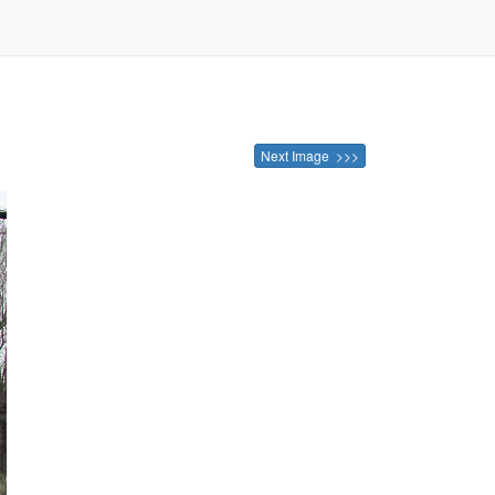
Next Image >>>