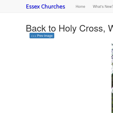
Home
What's New
Back to Holy Cross,
<<< Prev Image