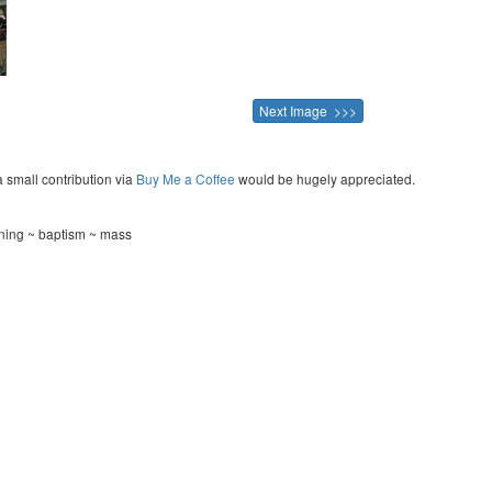
Next Image >>>
a small contribution via
Buy Me a Coffee
would be hugely appreciated.
ning ~ baptism ~ mass