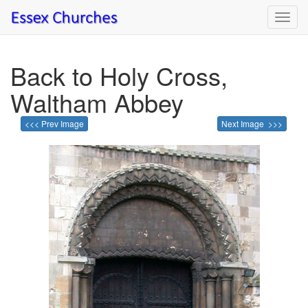
Toggl
navig
Back to Holy Cross,
Waltham Abbey
<<< Prev Image
Next Image >>>