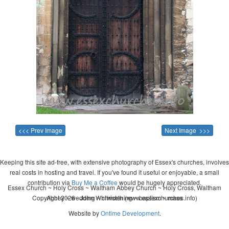
<<< Prev Image
Next Image >>>
Keeping this site ad-free, with extensive photography of Essex's churches, involves
real costs in hosting and travel. If you've found it useful or enjoyable, a small
contribution via
Buy Me a Coffee
would be hugely appreciated.
Essex Church ~ Holy Cross ~ Waltham Abbey Church ~ Holy Cross, Waltham
Copyright 2026 - John Whitworth (www.essexchurches.info)
Abbey ~ wedding ~ christening ~ baptism ~ mass
Website by
Ontime Development
.