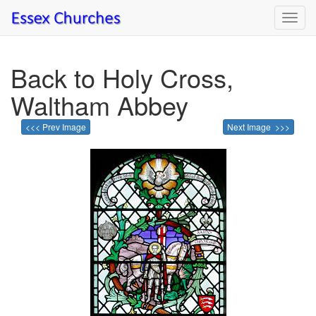
Toggl
navig
Back to Holy Cross,
Waltham Abbey
<<< Prev Image
Next Image >>>