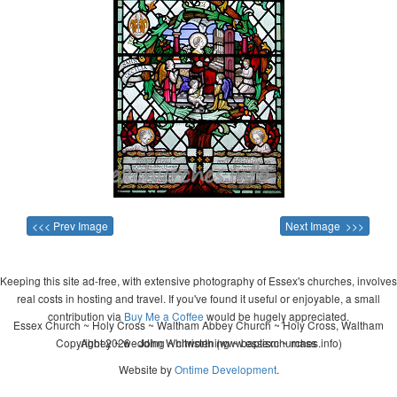
<<< Prev Image
Next Image >>>
Keeping this site ad-free, with extensive photography of Essex's churches, involves
real costs in hosting and travel. If you've found it useful or enjoyable, a small
contribution via
Buy Me a Coffee
would be hugely appreciated.
Essex Church ~ Holy Cross ~ Waltham Abbey Church ~ Holy Cross, Waltham
Copyright 2026 - John Whitworth (www.essexchurches.info)
Abbey ~ wedding ~ christening ~ baptism ~ mass
Website by
Ontime Development
.