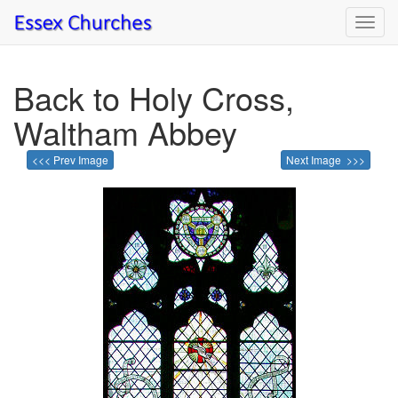
Toggl
navig
Back to Holy Cross,
Waltham Abbey
<<< Prev Image
Next Image >>>