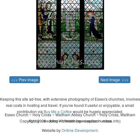
<<< Prev Image
Next Image >>>
Keeping this site ad-free, with extensive photography of Essex's churches, involves
real costs in hosting and travel. If you've found it useful or enjoyable, a small
contribution via
Buy Me a Coffee
would be hugely appreciated.
Essex Church ~ Holy Cross ~ Waltham Abbey Church ~ Holy Cross, Waltham
Copyright 2026 - John Whitworth (www.essexchurches.info)
Abbey ~ wedding ~ christening ~ baptism ~ mass
Website by
Ontime Development
.