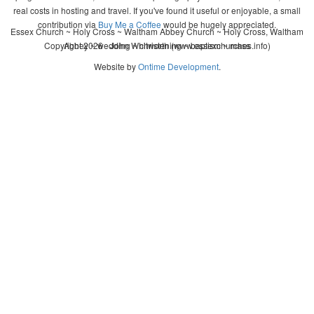
real costs in hosting and travel. If you've found it useful or enjoyable, a small
contribution via
Buy Me a Coffee
would be hugely appreciated.
Essex Church ~ Holy Cross ~ Waltham Abbey Church ~ Holy Cross, Waltham
Copyright 2026 - John Whitworth (www.essexchurches.info)
Abbey ~ wedding ~ christening ~ baptism ~ mass
Website by
Ontime Development
.