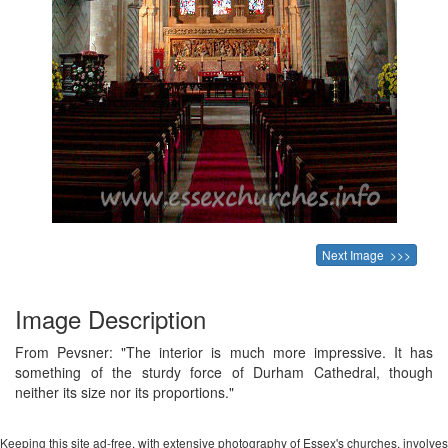
Next Image >>>
Image Description
From Pevsner: "The interior is much more impressive. It has
something of the sturdy force of Durham Cathedral, though
neither its size nor its proportions."
Keeping this site ad-free, with extensive photography of Essex's churches, involves