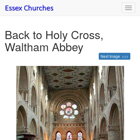
Toggl
navig
Back to Holy Cross,
Waltham Abbey
Next Image >>>