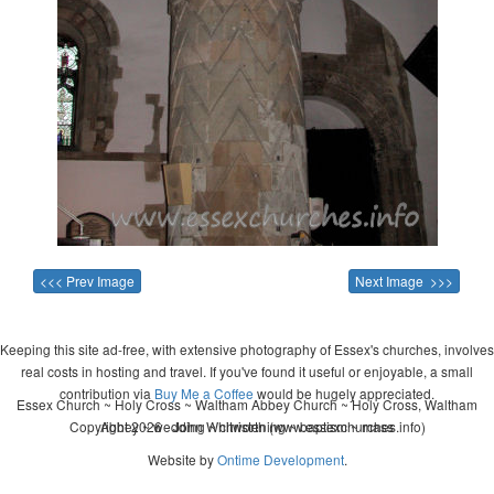
<<< Prev Image
Next Image >>>
Keeping this site ad-free, with extensive photography of Essex's churches, involves
real costs in hosting and travel. If you've found it useful or enjoyable, a small
contribution via
Buy Me a Coffee
would be hugely appreciated.
Essex Church ~ Holy Cross ~ Waltham Abbey Church ~ Holy Cross, Waltham
Copyright 2026 - John Whitworth (www.essexchurches.info)
Abbey ~ wedding ~ christening ~ baptism ~ mass
Website by
Ontime Development
.