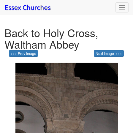
Toggl
navig
Back to Holy Cross,
Waltham Abbey
<<< Prev Image
Next Image >>>