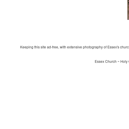
Keeping this site ad-free, with extensive photography of Essex's churche
Essex Church ~ Holy 