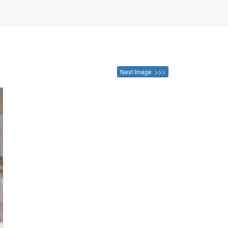
Next Image >>>