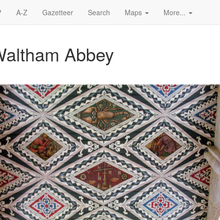
?
A-Z
Gazetteer
Search
Maps
More...
 Waltham Abbey