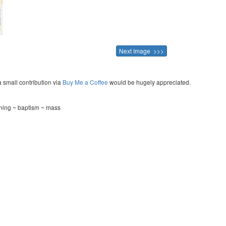
Next Image >>>
a small contribution via
Buy Me a Coffee
would be hugely appreciated.
ning ~ baptism ~ mass