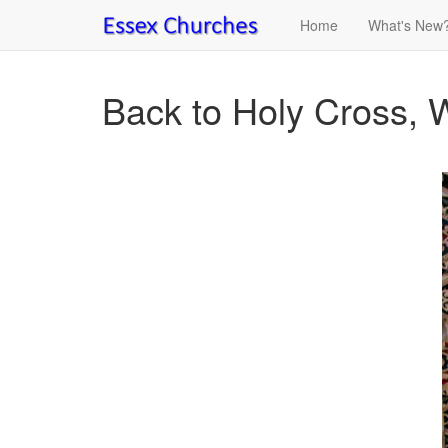
Home
What's New
Back to Holy Cross,