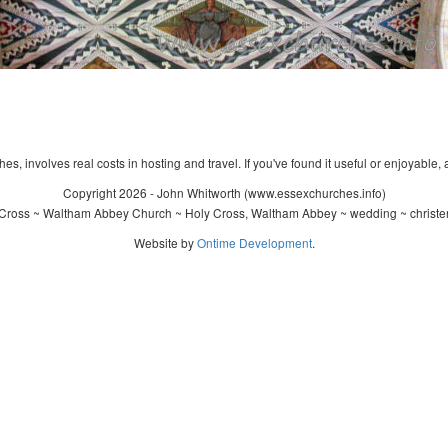
s, involves real costs in hosting and travel. If you've found it useful or enjoyable, 
Copyright 2026 - John Whitworth (www.essexchurches.info)
Cross ~ Waltham Abbey Church ~ Holy Cross, Waltham Abbey ~ wedding ~ christe
Website by
Ontime Development
.