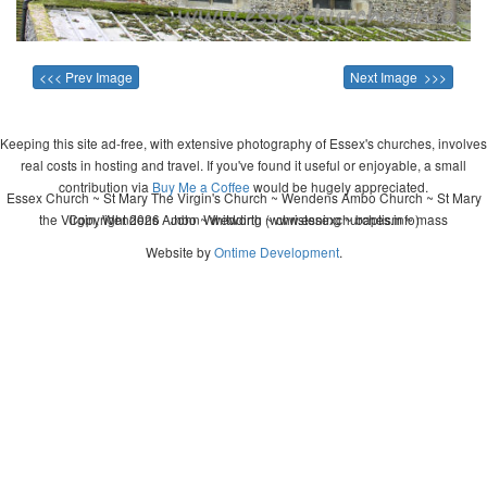
<<< Prev Image
Next Image >>>
Keeping this site ad-free, with extensive photography of Essex's churches, involves
real costs in hosting and travel. If you've found it useful or enjoyable, a small
contribution via
Buy Me a Coffee
would be hugely appreciated.
Essex Church ~ St Mary The Virgin's Church ~ Wendens Ambo Church ~ St Mary
the Virgin, Wendens Ambo ~ wedding ~ christening ~ baptism ~ mass
Copyright 2026 - John Whitworth (www.essexchurches.info)
Website by
Ontime Development
.