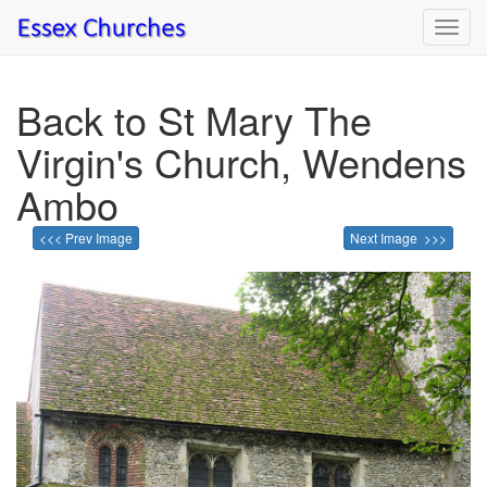
Toggl
navig
Back to St Mary The
Virgin's Church, Wendens
Ambo
<<< Prev Image
Next Image >>>