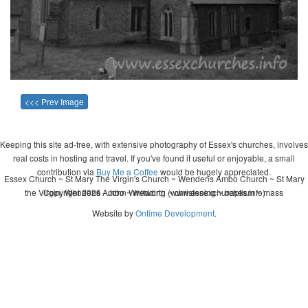
<<< Prev Image
Keeping this site ad-free, with extensive photography of Essex's churches, involves
real costs in hosting and travel. If you've found it useful or enjoyable, a small
contribution via
Buy Me a Coffee
would be hugely appreciated.
Essex Church ~ St Mary The Virgin's Church ~ Wendens Ambo Church ~ St Mary
the Virgin, Wendens Ambo ~ wedding ~ christening ~ baptism ~ mass
Copyright 2026 - John Whitworth (www.essexchurches.info)
Website by
Ontime Development
.