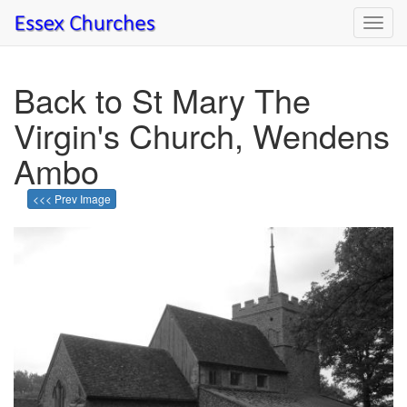
Toggl
navig
Back to St Mary The
Virgin's Church, Wendens
Ambo
<<< Prev Image