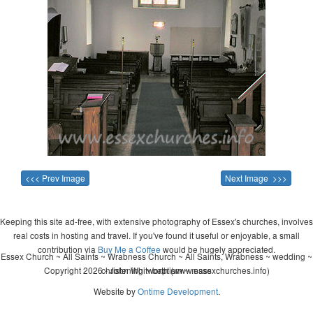
<<< Prev Image
Next Image >>>
Keeping this site ad-free, with extensive photography of Essex's churches, involves
real costs in hosting and travel. If you've found it useful or enjoyable, a small
contribution via
Buy Me a Coffee
would be hugely appreciated.
Essex Church ~ All Saints ~ Wrabness Church ~ All Saints, Wrabness ~ wedding ~
Copyright 2026 - John Whitworth (www.essexchurches.info)
christening ~ baptism ~ mass
Website by
Ontime Development
.