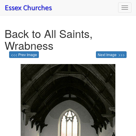
Toggl
navig
Back to All Saints,
Wrabness
<<< Prev Image
Next Image >>>