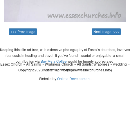
<<< Prev Image
Next Image >>>
Keeping this site ad-free, with extensive photography of Essex's churches, involves
real costs in hosting and travel. If you've found it useful or enjoyable, a small
contribution via
Buy Me a Coffee
would be hugely appreciated.
Essex Church ~ All Saints ~ Wrabness Church ~ All Saints, Wrabness ~ wedding ~
Copyright 2026 - John Whitworth (www.essexchurches.info)
christening ~ baptism ~ mass
Website by
Ontime Development
.