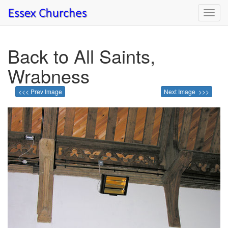
Toggl
navig
Back to All Saints,
Wrabness
<<< Prev Image
Next Image >>>