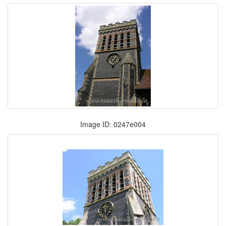
Image ID: 0247e004