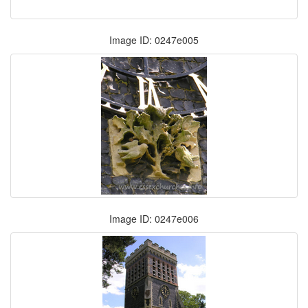
Image ID: 0247e005
Image ID: 0247e006