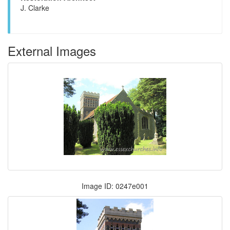
J. Clarke
External Images
Image ID: 0247e001