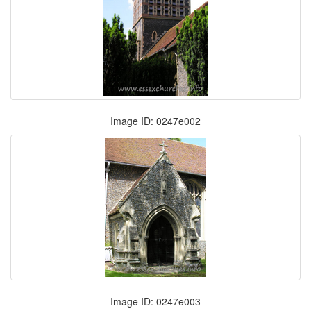
Image ID: 0247e002
Image ID: 0247e003