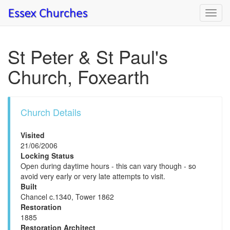
Toggl
navig
St Peter & St Paul's
Church, Foxearth
Church Details
Visited
21/06/2006
Locking Status
Open during daytime hours - this can vary though - so
avoid very early or very late attempts to visit.
Built
Chancel c.1340, Tower 1862
Restoration
1885
Restoration Architect