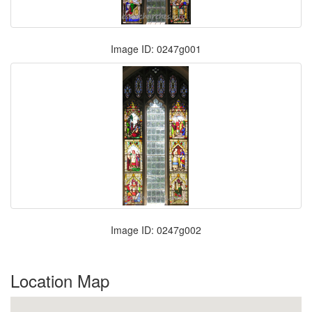
Image ID: 0247g001
Image ID: 0247g002
Location Map