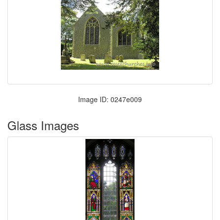
Image ID: 0247e009
Glass Images