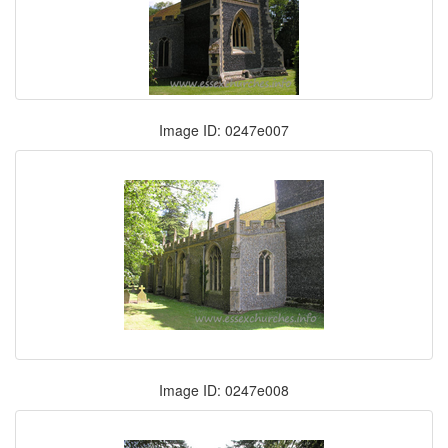
Image ID: 0247e007
Image ID: 0247e008