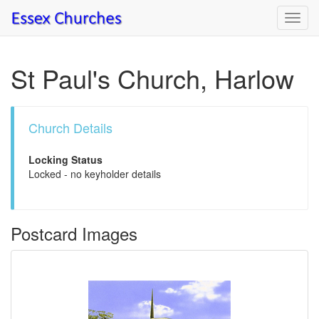
Toggl
navig
St Paul's Church, Harlow
Church Details
Locking Status
Locked - no keyholder details
Postcard Images