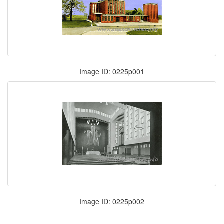
Image ID: 0225p001
Image ID: 0225p002