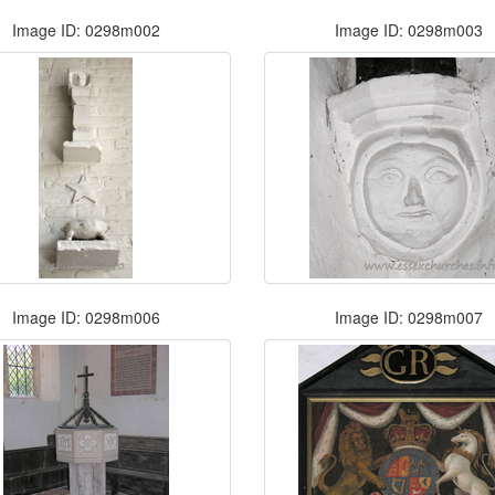
Image ID: 0298m002
Image ID: 0298m003
Image ID: 0298m006
Image ID: 0298m007