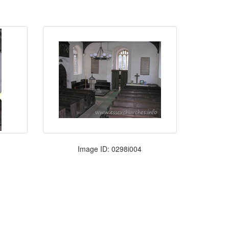
Image ID: 0298i004