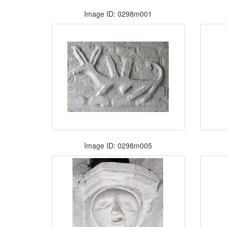
Image ID: 0298m001
Image ID: 0298m005