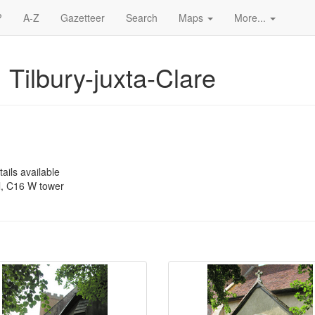
?
A-Z
Gazetteer
Search
Maps
More...
 Tilbury-juxta-Clare
ails available
, C16 W tower