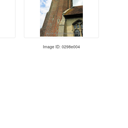
Image ID: 0298e004