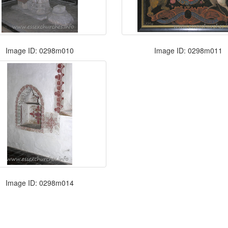
Image ID: 0298m010
Image ID: 0298m011
Image ID: 0298m014