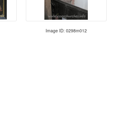
Image ID: 0298m012