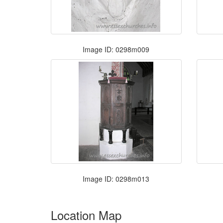
Image ID: 0298m009
Image ID: 0298m013
Location Map