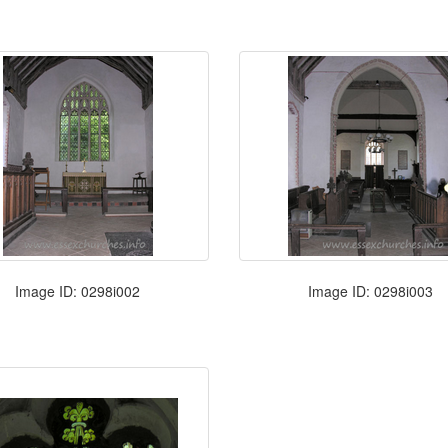
Image ID: 0298i002
Image ID: 0298i003