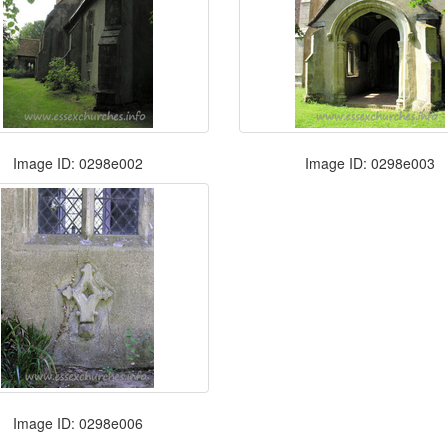
Image ID: 0298e002
Image ID: 0298e003
Image ID: 0298e006