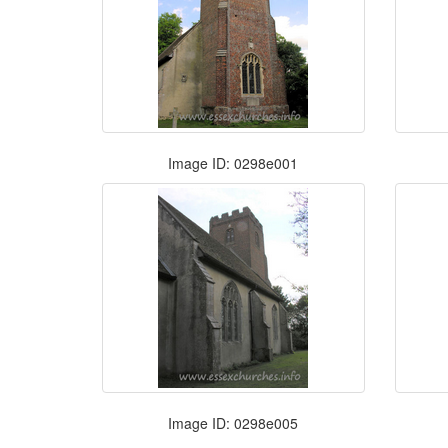
Image ID: 0298e001
Image ID: 0298e005