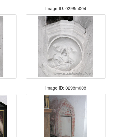
Image ID: 0298m004
Image ID: 0298m008