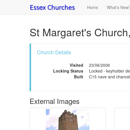
Home
What's New
St Margaret's Church,
Church Details
Visited
23/06/2006
Locking Status
Locked - keyholder det
Built
C15 nave and chancel
External Images