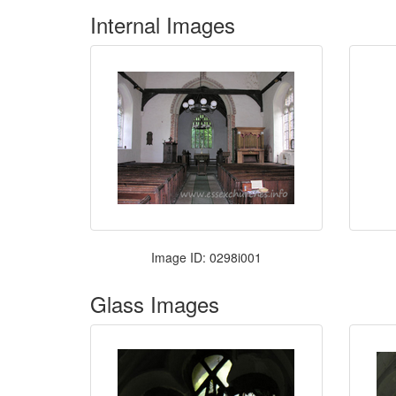
Internal Images
Image ID: 0298i001
Glass Images