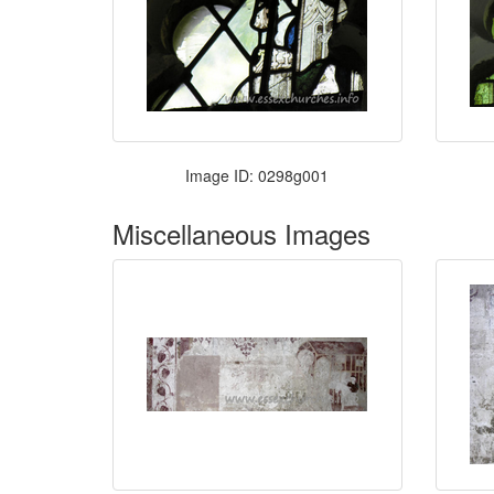
Image ID: 0298g001
Miscellaneous Images