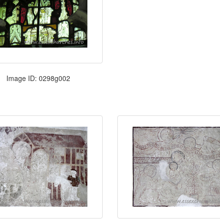
Image ID: 0298g002