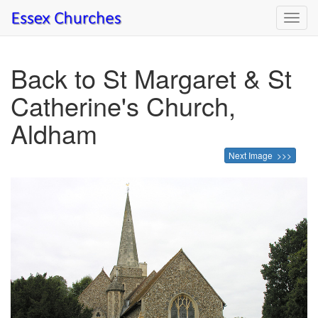
Toggl
navig
Back to St Margaret & St
Catherine's Church,
Aldham
Next Image >>>