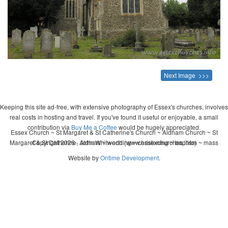
Next Image >>>
Keeping this site ad-free, with extensive photography of Essex's churches, involves
real costs in hosting and travel. If you've found it useful or enjoyable, a small
contribution via
Buy Me a Coffee
would be hugely appreciated.
Essex Church ~ St Margaret & St Catherine's Church ~ Aldham Church ~ St
Margaret & St Catherine, Aldham ~ wedding ~ christening ~ baptism ~ mass
Copyright 2026 - John Whitworth (www.essexchurches.info)
Website by
Ontime Development
.