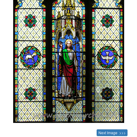
Next Image >>>