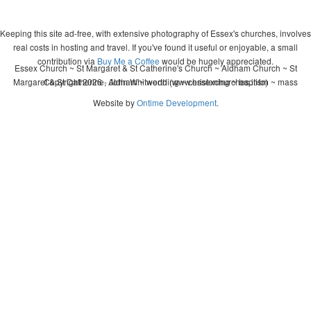
Keeping this site ad-free, with extensive photography of Essex's churches, involves
real costs in hosting and travel. If you've found it useful or enjoyable, a small
contribution via
Buy Me a Coffee
would be hugely appreciated.
Essex Church ~ St Margaret & St Catherine's Church ~ Aldham Church ~ St
Margaret & St Catherine, Aldham ~ wedding ~ christening ~ baptism ~ mass
Copyright 2026 - John Whitworth (www.essexchurches.info)
Website by
Ontime Development
.