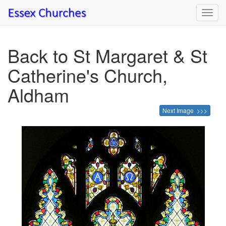
Toggl
navig
Back to St Margaret & St
Catherine's Church,
Aldham
Next Image >>>